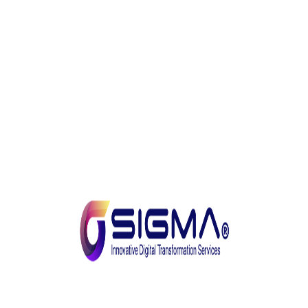
potential. We take pride in delivering tailored
solutions that address the unique needs and
aspirations of our clients.
With a relentless pursuit of innovation, a customer-
centric approach and a talented team of
professionals, SIGMA is poised to redefine the
landscape of digital transformation. We are excited to
be your trusted partner on this transformative path
and look forward to creating a future of growth,
efficiency, and endless possibilities.
Tarek Elsherif