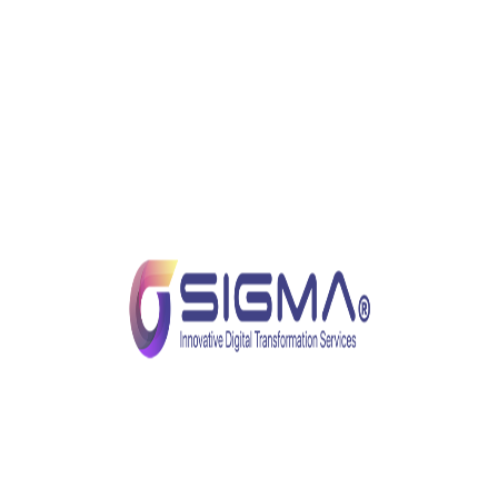
Chair and Keyboard. This harsh wisdom applies
most accurately to security; while there are
safeguards, solutions, and tools designed to keep us
safe, ultimately the weakest link in the security chain
is… we humans.
As such, the best way to ensure employee and
business security is to train ourselves to adopt best
practices that reduce risks.
Best Practices for Prevention of
Cyberattacks
Below are some quick take-home precautions that
could reduce the risk of cyberattacks while you work
from home.
As with many business endeavors, experts have