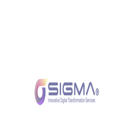
mobile banking apps to online portals, the reliability
and performance of these platforms depend on the
strength of the underlying IT infrastructure.
Real-time Transaction Processing
In the digital age, customers expect real-time
transaction processing. A robust IT foundation
enables financial institutions to handle high volumes
of transactions with speed and accuracy, enhancing
overall operational efficiency.
Innovation and Adaptability
Fintech innovations are continuously reshaping the
financial landscape. A robust IT foundation provides
the agility and adaptability required for financial
institutions to stay at the forefront of technological